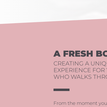
A FRESH B
CREATING A UNI
EXPERIENCE FOR
WHO WALKS THR
From the moment you e