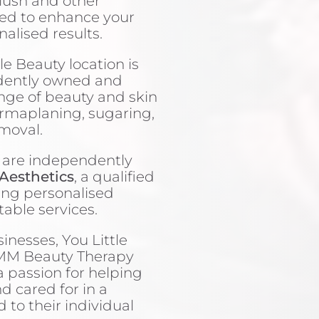
blush and other
ned to enhance your
nalised results.
le Beauty location is
dently owned and
ange of beauty and skin
ermaplaning, sugaring,
emoval.
 are independently
Aesthetics
, a qualified
ing personalised
table services.
inesses, You Little
EMM Beauty Therapy
a passion for helping
nd cared for in a
to their individual