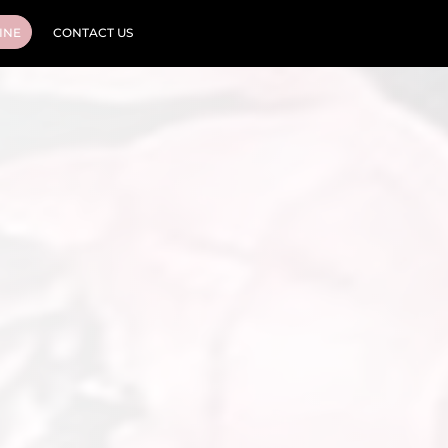
INE
CONTACT US
Cosmetic Tattooing
Cosmetic Injectables