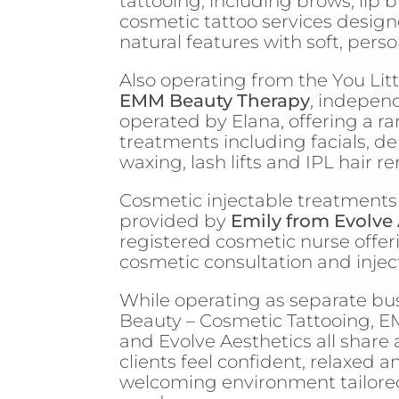
tattooing, including brows, lip 
cosmetic tattoo services desig
natural features with soft, perso
Also operating from the You Litt
EMM Beauty Therapy
, indepen
operated by Elana, offering a r
treatments including facials, d
waxing, lash lifts and IPL hair r
Cosmetic injectable treatments
provided by
Emily from Evolve 
registered cosmetic nurse offer
cosmetic consultation and injec
While operating as separate bus
Beauty – Cosmetic Tattooing, 
and Evolve Aesthetics all share 
clients feel confident, relaxed a
welcoming environment tailored 