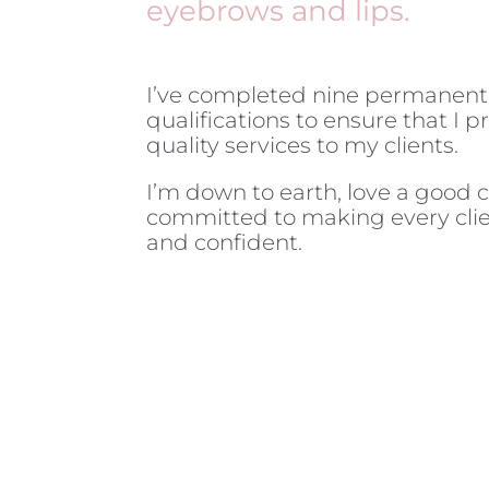
eyebrows and lips.
I’ve completed nine permanen
qualifications to ensure that I 
quality services to my clients.
I’m down to earth, love a good 
committed to making every clie
and confident.