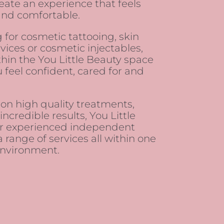
create an experience that feels
and comfortable.
 for cosmetic tattooing, skin
vices or cosmetic injectables,
hin the You Little Beauty space
 feel confident, cared for and
 on high quality treatments,
ncredible results, You Little
er experienced independent
a range of services all within one
nvironment.