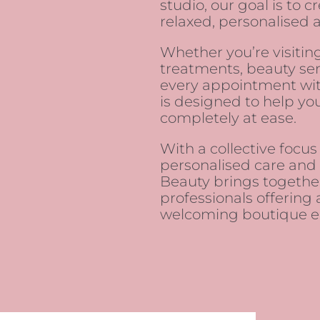
studio, our goal is to 
relaxed, personalised 
Whether you’re visiting
treatments, beauty ser
every appointment wit
is designed to help you
completely at ease.
With a collective focus
personalised care and i
Beauty brings togeth
professionals offering 
welcoming boutique e