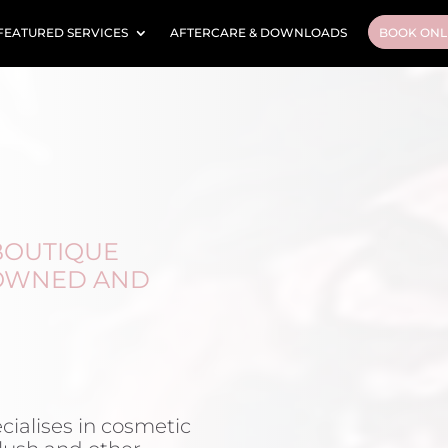
FEATURED SERVICES
AFTERCARE & DOWNLOADS
BOOK ONL
 BOUTIQUE
 OWNED AND
ecialises in cosmetic