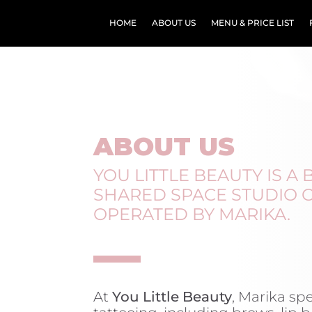
HOME
ABOUT US
MENU & PRICE LIST
ABOUT US
YOU LITTLE BEAUTY IS A
SHARED SPACE STUDIO
OPERATED BY MARIKA.
At
You Little Beauty
, Marika sp