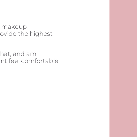
t makeup
provide the highest
chat, and am
nt feel comfortable