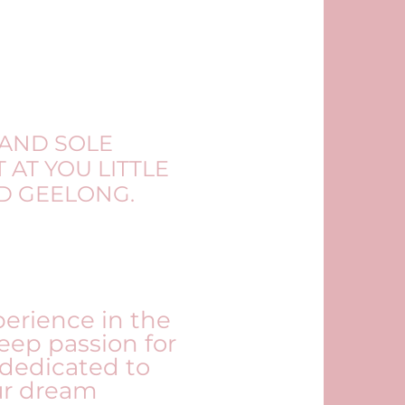
 AND SOLE
 AT YOU LITTLE
ND GEELONG.
perience in the
eep passion for
 dedicated to
ur dream