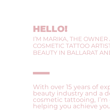
HELLO!
I’M MARIKA, THE OWNER
COSMETIC TATTOO ARTIST
BEAUTY IN BALLARAT A
With over 15 years of ex
beauty industry and a d
cosmetic tattooing, I’m
helping you achieve yo