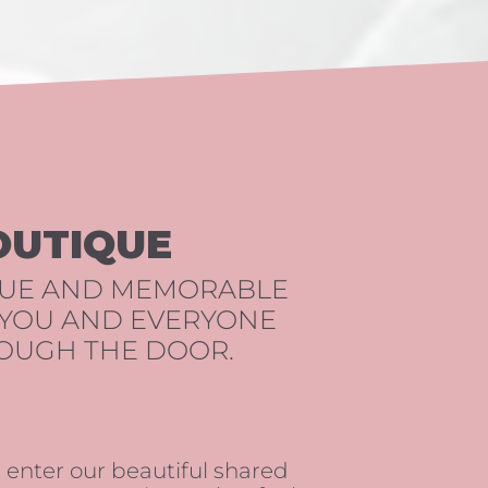
OUTIQUE
QUE AND MEMORABLE
 YOU AND EVERYONE
OUGH THE DOOR.
nter our beautiful shared