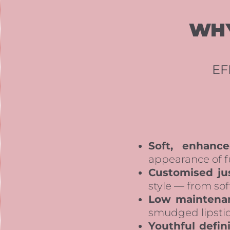
WHY
EF
Soft, enhance
appearance of f
Customised jus
style — from sof
Low maintena
smudged lipstick
Youthful defini