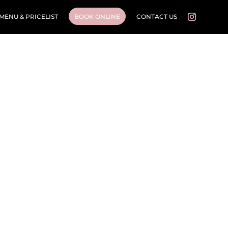
MENU & PRICELIST
BOOK ONLINE
CONTACT US
Cosmetic Injectables
Beauty • Skin