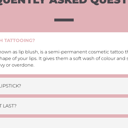
SH TATTOOING?
 known as lip blush, is a semi-permanent cosmetic tattoo 
hape of your lips. It gives them a soft wash of colour and 
vy or overdone.
LIPSTICK?
 LAST?