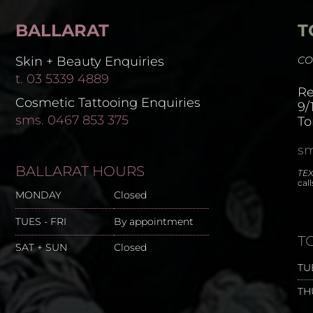
BALLARAT
T
Skin + Beauty Enquiries
CO
t. 03 5339 4889
Re
Cosmetic Tattooing Enquiries
9/
sms. 0467 853 375
To
sm
BALLARAT HOURS
TEX
cal
MONDAY
Closed
TUES - FRI
By appointment
T
SAT + SUN
Closed
TU
TH