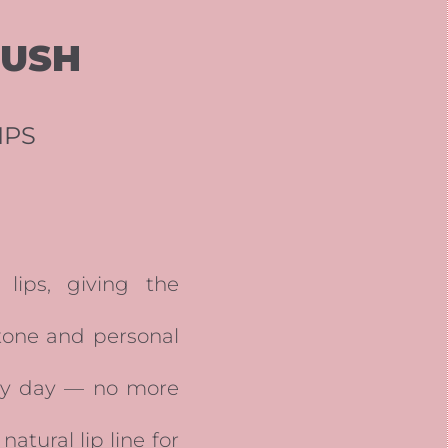
LUSH
IPS
lips, giving the
 tone and personal
ery day — no more
tural lip line for