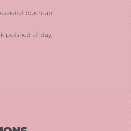
ccasional touch-up
ok polished all day,
IONS