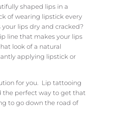
fully shaped lips in a
ck of wearing lipstick every
s your lips dry and cracked?
lip line that makes your lips
hat look of a natural
antly applying lipstick or
ution for you. Lip tattooing
d the perfect way to get that
ng to go down the road of