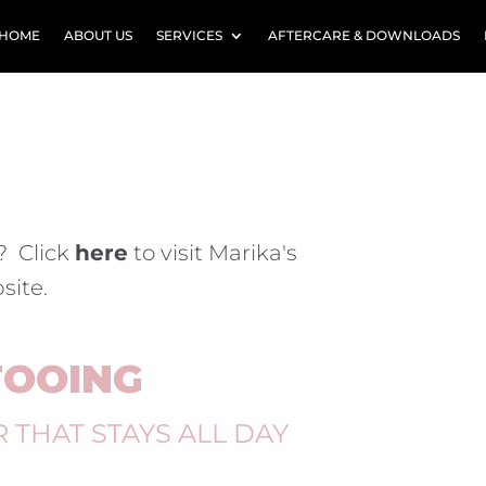
HOME
ABOUT US
SERVICES
AFTERCARE & DOWNLOADS
? Click
here
to visit Marika's
site.
TOOING
R
THAT STAYS ALL DAY