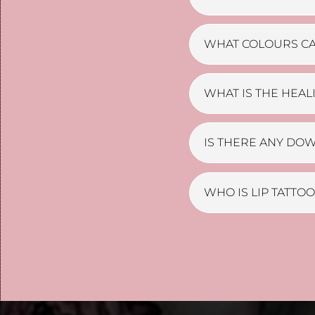
WHAT COLOURS CA
WHAT IS THE HEAL
IS THERE ANY DO
WHO IS LIP TATTO