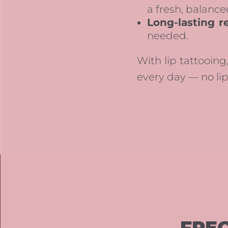
a fresh, balance
Long-lasting re
needed.
With lip tattooing,
every day — no lip
FRE