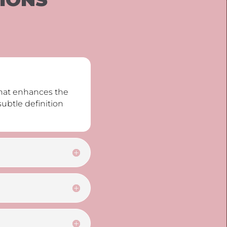
that enhances the
subtle definition