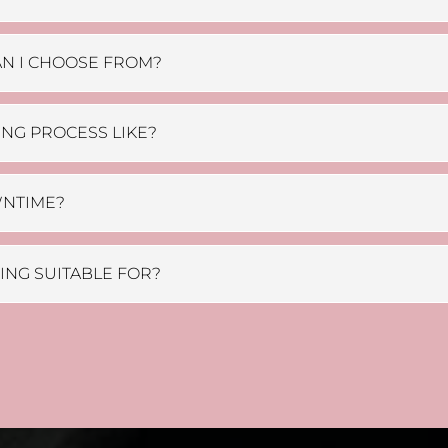
N I CHOOSE FROM?
ING PROCESS LIKE?
WNTIME?
OING SUITABLE FOR?