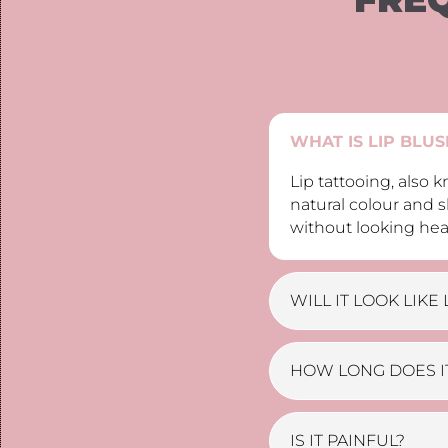
WHAT IS LIP BLU
Lip tattooing, also
natural colour and s
without looking hea
WILL IT LOOK LIKE 
HOW LONG DOES IT
IS IT PAINFUL?