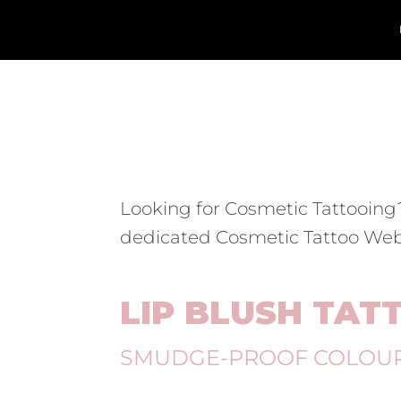
Looking for Cosmetic Tattooing
dedicated Cosmetic Tattoo Web
LIP BLUSH TAT
SMUDGE-PROOF COLOU