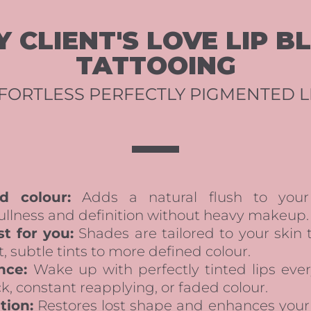
 CLIENT'S LOVE LIP B
TATTOOING
FORTLESS PERFECTLY PIGMENTED L
d colour:
Adds a natural flush to your 
ullness and definition without heavy makeup.
t for you:
Shades are tailored to your skin
t, subtle tints to more defined colour.
nce:
Wake up with perfectly tinted lips ev
, constant reapplying, or faded colour.
tion:
Restores lost shape and enhances your na