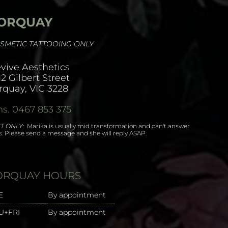
ORQUAY
SMETIC TATTOOING ONLY
vive Aesthetics
12 Gilbert Street
rquay, VIC 3228
s. 0467 853 375
T ONLY:
Marika is usually mid transformation and can't answer
ls. Please send a message and she will reply ASAP.
ORQUAY HOURS
E
By appointment
U+FRI
By appointment