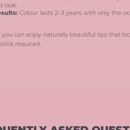
d look.
sults:
Colour lasts 2–3 years with only the o
 you can enjoy naturally beautiful lips that lo
stick required.
QUENTLY ASKED QUEST