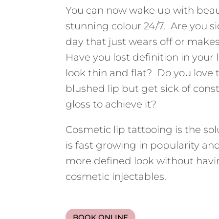
You can now wake up with beauti
stunning colour 24/7. Are you si
day that just wears off or make
Have you lost definition in your 
look thin and flat? Do you love t
blushed lip but get sick of const
gloss to achieve it?
Cosmetic lip tattooing is the sol
is fast growing in popularity an
more defined look without havi
cosmetic injectables.
BOOK ONLINE