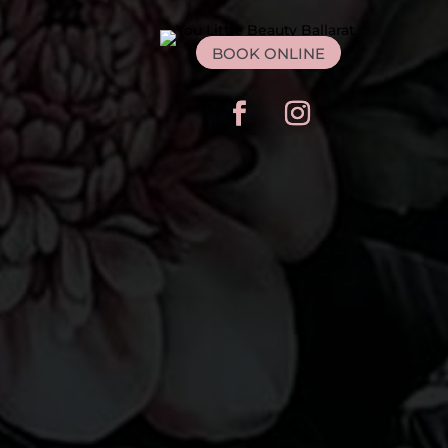
BOOK ONLINE