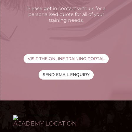
Please get in contact with us for a
personalised quote for all of your
training needs.
VISIT THE ONLINE TRAINING PORTAL
SEND EMAIL ENQUIRY
ACADEMY LOCATION