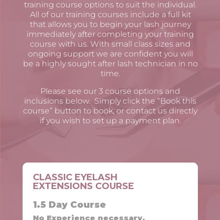
training course options to suit the individual.
All of our training courses include a full kit
that allows you to begin your lash journey
immediately after completing your training
course with us. With small class sizes and
ongoing support we are confident you will
be a highly sought after lash technician in no
time.
Please see our 3 course options and
inclusions below. Simply click the “Book this
course” button to book, or contact us directly
if you wish to set up a payment plan.
CLASSIC EYELASH
EXTENSIONS COURSE
1.5 Day Course
No Experience necessary.