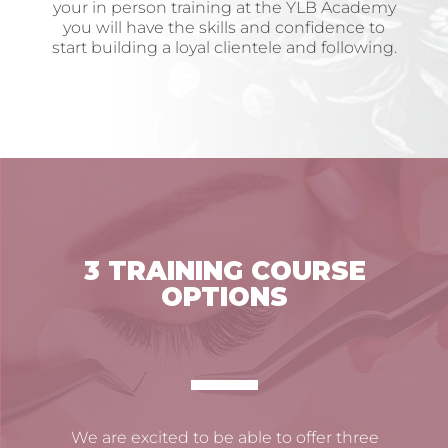
your in person training at the YLB Academy
you will have the skills and confidence to
start building a loyal clientele and following.
3 TRAINING COURSE
OPTIONS
We are excited to be able to offer three