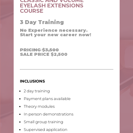
CLASSIC AND VOLUME
EYELASH EXTENSIONS
COURSE
3 Day Training
No Experience necessary.
Start your new career now!
PRICING $3,500
SALE PRICE $2,500
INCLUSIONS
2 day training
Payment plans available
Theory modules
In person demonstrations
Small group training
Supervised application