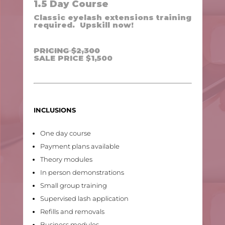
1.5 Day Course
Classic eyelash extensions training
required. Upskill now!
PRICING $2,300
SALE PRICE $1,500
INCLUSIONS
One day course
Payment plans available
Theory modules
In person demonstrations
Small group training
Supervised lash application
Refills and removals
Business modules