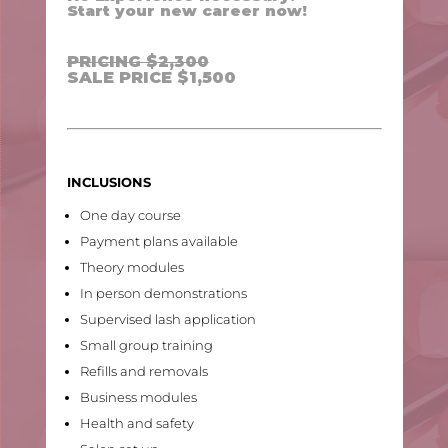
Start your new career now!
PRICING $2,300
SALE PRICE $1,500
INCLUSIONS
One day course
Payment plans available
Theory modules
In person demonstrations
Supervised lash application
Small group training
Refills and removals
Business modules
Health and safety