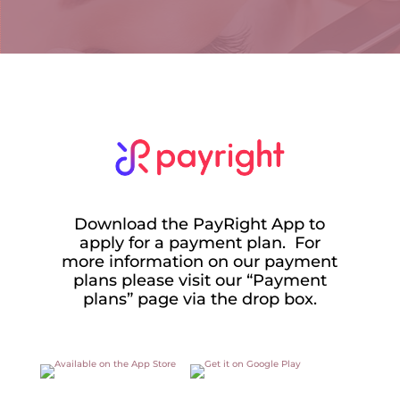
Download the PayRight App to
apply for a payment plan. For
more information on our payment
plans please visit our “Payment
plans” page via the drop box.