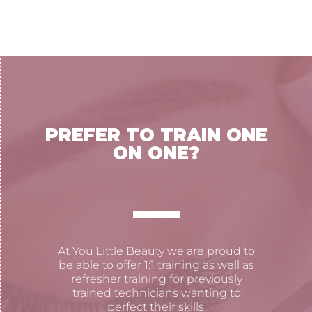
PREFER TO TRAIN ONE
ON ONE?
At You Little Beauty we are proud to
be able to offer 1:1 training as well as
refresher training for previously
trained technicians wanting to
perfect their skills.