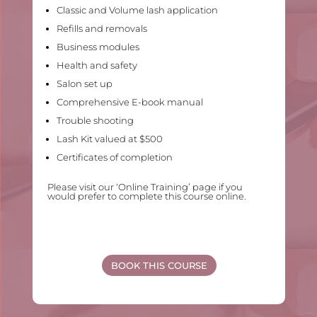
Classic and Volume lash application
Refills and removals
Business modules
Health and safety
Salon set up
Comprehensive E-book manual
Trouble shooting
Lash Kit valued at $500
Certificates of completion
Please visit our ‘Online Training’ page if you
would prefer to complete this course online.
BOOK THIS COURSE