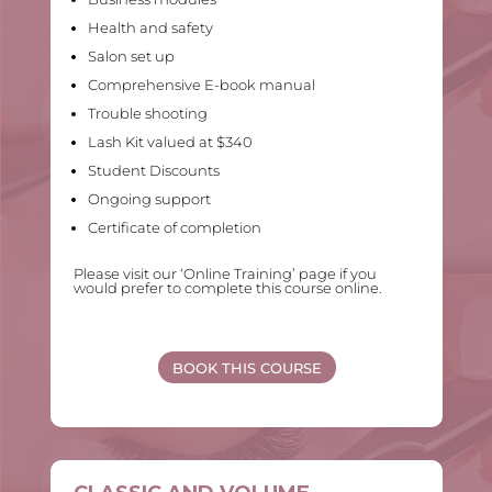
Health and safety
Salon set up
Comprehensive E-book manual
Trouble shooting
Lash Kit valued at $340
Student Discounts
Ongoing support
Certificate of completion
Please visit our ‘Online Training’ page if you
would prefer to complete this course online.
BOOK THIS COURSE