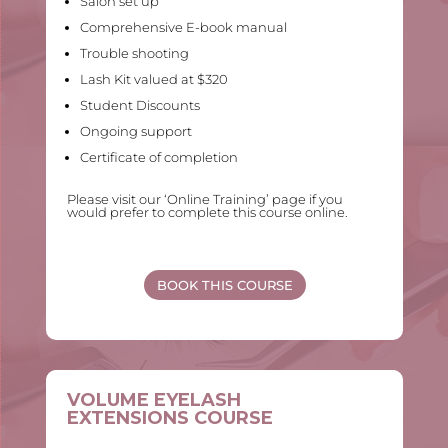
Salon set up
Comprehensive E-book manual
Trouble shooting
Lash Kit valued at $320
Student Discounts
Ongoing support
Certificate of completion
Please visit our ‘Online Training’ page if you
would prefer to complete this course online.
BOOK THIS COURSE
VOLUME EYELASH
EXTENSIONS COURSE