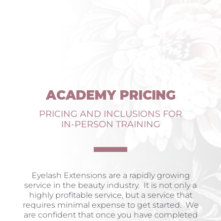
ACADEMY PRICING
PRICING AND INCLUSIONS FOR
IN-PERSON TRAINING
Eyelash Extensions are a rapidly growing
service in the beauty industry. It is not only a
highly profitable service, but a service that
requires minimal expense to get started. We
are confident that once you have completed