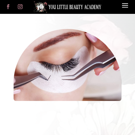
YLB Salon
Online Store